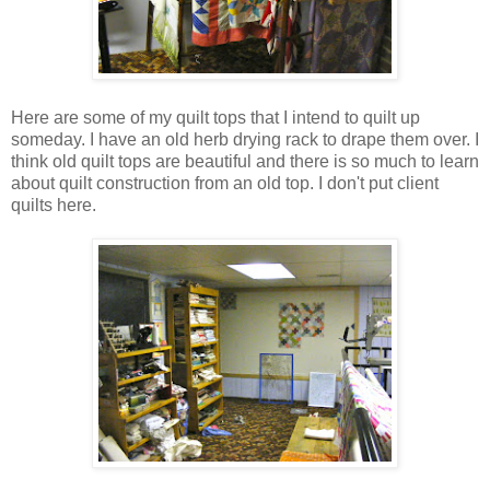
Here are some of my quilt tops that I intend to quilt up
someday. I have an old herb drying rack to drape them over. I
think old quilt tops are beautiful and there is so much to learn
about quilt construction from an old top. I don't put client
quilts here.