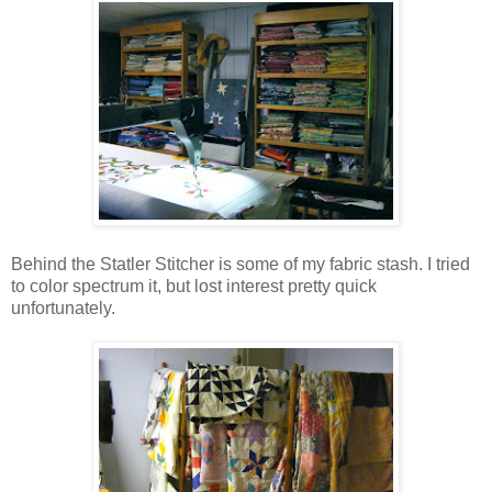
Behind the Statler Stitcher is some of my fabric stash. I tried
to color spectrum it, but lost interest pretty quick
unfortunately.