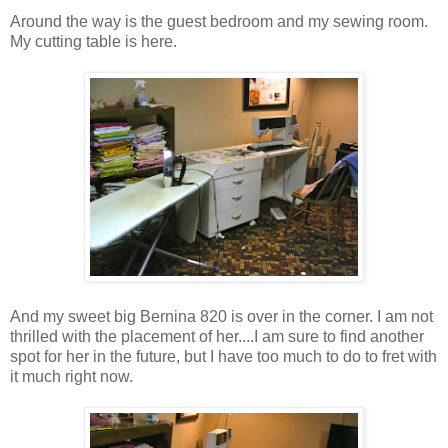
Around the way is the guest bedroom and my sewing room.
My cutting table is here.
And my sweet big Bernina 820 is over in the corner. I am not
thrilled with the placement of her....I am sure to find another
spot for her in the future, but I have too much to do to fret with
it much right now.