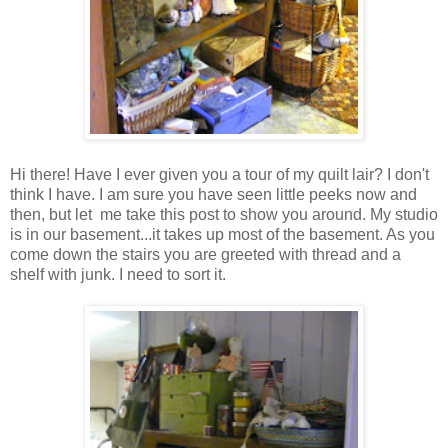
Hi there! Have I ever given you a tour of my quilt lair? I don't
think I have. I am sure you have seen little peeks now and
then, but let me take this post to show you around. My studio
is in our basement...it takes up most of the basement. As you
come down the stairs you are greeted with thread and a
shelf with junk. I need to sort it.