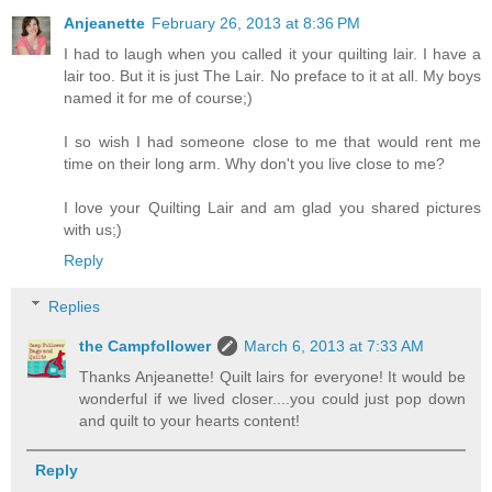
Anjeanette
February 26, 2013 at 8:36 PM
I had to laugh when you called it your quilting lair. I have a
lair too. But it is just The Lair. No preface to it at all. My boys
named it for me of course;)
I so wish I had someone close to me that would rent me
time on their long arm. Why don't you live close to me?
I love your Quilting Lair and am glad you shared pictures
with us;)
Reply
Replies
the Campfollower
March 6, 2013 at 7:33 AM
Thanks Anjeanette! Quilt lairs for everyone! It would be
wonderful if we lived closer....you could just pop down
and quilt to your hearts content!
Reply