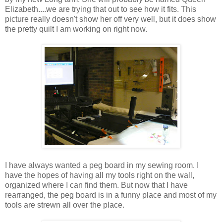
Elizabeth....we are trying that out to see how it fits. This
picture really doesn't show her off very well, but it does show
the pretty quilt I am working on right now.
I have always wanted a peg board in my sewing room. I
have the hopes of having all my tools right on the wall,
organized where I can find them. But now that I have
rearranged, the peg board is in a funny place and most of my
tools are strewn all over the place.