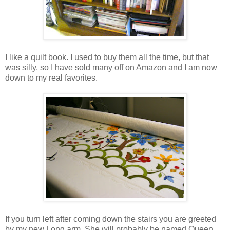
I like a quilt book. I used to buy them all the time, but that
was silly, so I have sold many off on Amazon and I am now
down to my real favorites.
If you turn left after coming down the stairs you are greeted
by my new Long arm. She will probably be named Queen