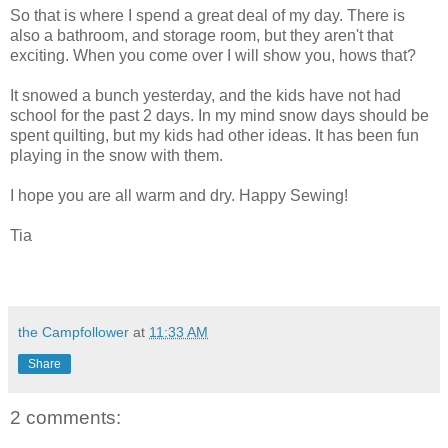
So that is where I spend a great deal of my day. There is
also a bathroom, and storage room, but they aren't that
exciting. When you come over I will show you, hows that?
It snowed a bunch yesterday, and the kids have not had
school for the past 2 days. In my mind snow days should be
spent quilting, but my kids had other ideas. It has been fun
playing in the snow with them.
I hope you are all warm and dry. Happy Sewing!
Tia
the Campfollower
at
11:33 AM
Share
2 comments: