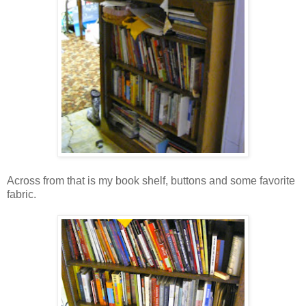
Across from that is my book shelf, buttons and some favorite
fabric.