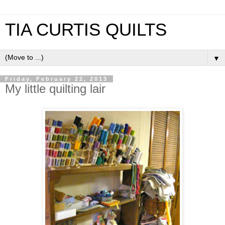
TIA CURTIS QUILTS
▼
Friday, February 22, 2013
My little quilting lair