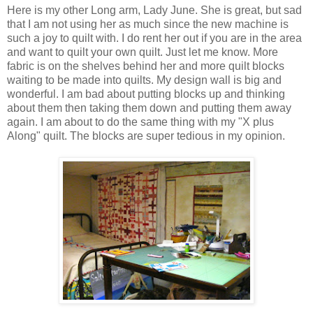
Here is my other Long arm, Lady June. She is great, but sad
that I am not using her as much since the new machine is
such a joy to quilt with. I do rent her out if you are in the area
and want to quilt your own quilt. Just let me know. More
fabric is on the shelves behind her and more quilt blocks
waiting to be made into quilts. My design wall is big and
wonderful. I am bad about putting blocks up and thinking
about them then taking them down and putting them away
again. I am about to do the same thing with my "X plus
Along" quilt. The blocks are super tedious in my opinion.