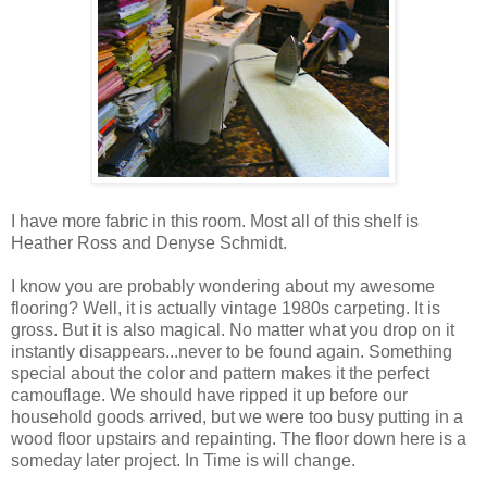
I have more fabric in this room. Most all of this shelf is
Heather Ross and Denyse Schmidt.
I know you are probably wondering about my awesome
flooring? Well, it is actually vintage 1980s carpeting. It is
gross. But it is also magical. No matter what you drop on it
instantly disappears...never to be found again. Something
special about the color and pattern makes it the perfect
camouflage. We should have ripped it up before our
household goods arrived, but we were too busy putting in a
wood floor upstairs and repainting. The floor down here is a
someday later project. In Time is will change.