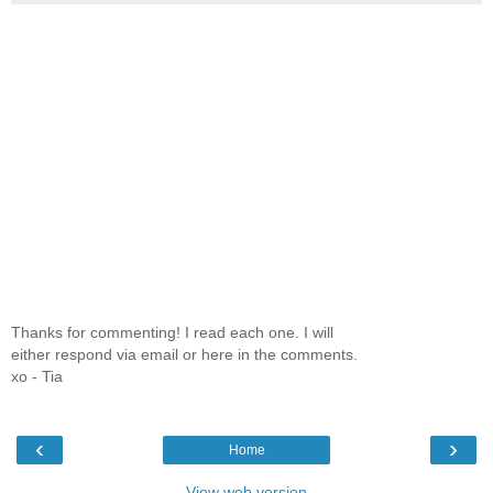
Thanks for commenting! I read each one. I will
either respond via email or here in the comments.
xo - Tia
‹
›
Home
View web version